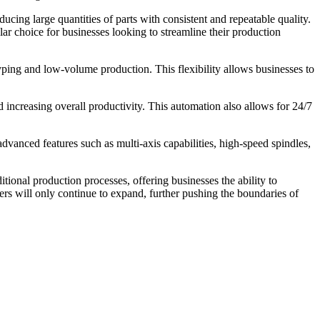
cing large quantities of parts with consistent and repeatable quality.
ar choice for businesses looking to streamline their production
yping and low-volume production. This flexibility allows businesses to
ncreasing overall productivity. This automation also allows for 24/7
anced features such as multi-axis capabilities, high-speed spindles,
ional production processes, offering businesses the ability to
rs will only continue to expand, further pushing the boundaries of