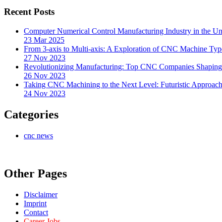
Recent Posts
Computer Numerical Control Manufacturing Industry in the Uni
23 Mar 2025
From 3-axis to Multi-axis: A Exploration of CNC Machine Typ
27 Nov 2023
Revolutionizing Manufacturing: Top CNC Companies Shaping 
26 Nov 2023
Taking CNC Machining to the Next Level: Futuristic Approach
24 Nov 2023
Categories
cnc news
Other Pages
Disclaimer
Imprint
Contact
Career Jobs