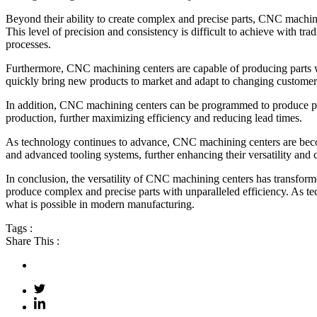
Beyond their ability to create complex and precise parts, CNC machinin
This level of precision and consistency is difficult to achieve with 
processes.
Furthermore, CNC machining centers are capable of producing parts wit
quickly bring new products to market and adapt to changing custome
In addition, CNC machining centers can be programmed to produce part
production, further maximizing efficiency and reducing lead times.
As technology continues to advance, CNC machining centers are becom
and advanced tooling systems, further enhancing their versatility and c
In conclusion, the versatility of CNC machining centers has transforme
produce complex and precise parts with unparalleled efficiency. As te
what is possible in modern manufacturing.
Tags :
Share This :