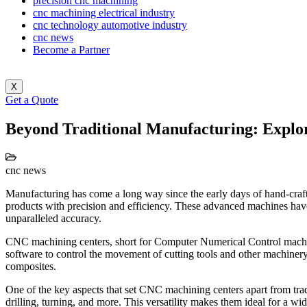
precision cnc machining
cnc machining electrical industry
cnc technology automotive industry
cnc news
Become a Partner
X
Get a Quote
Beyond Traditional Manufacturing: Explor
cnc news
Manufacturing has come a long way since the early days of hand-cra
products with precision and efficiency. These advanced machines have
unparalleled accuracy.
CNC machining centers, short for Computer Numerical Control machi
software to control the movement of cutting tools and other machinery
composites.
One of the key aspects that set CNC machining centers apart from trad
drilling, turning, and more. This versatility makes them ideal for a 