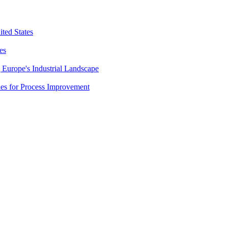
ted States
es
Europe's Industrial Landscape
es for Process Improvement