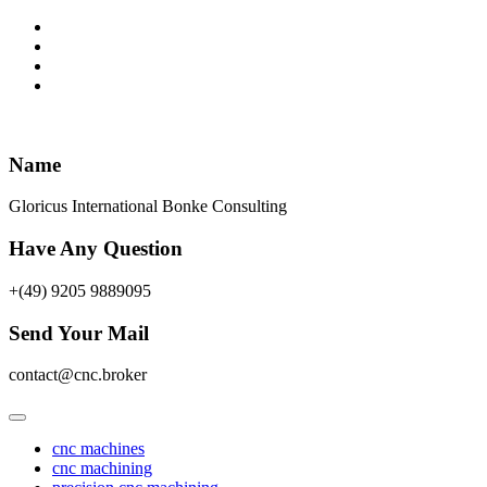
Skip
to
content
Name
Gloricus International Bonke Consulting
Have Any Question
+(49) 9205 9889095
Send Your Mail
contact@cnc.broker
cnc machines
cnc machining