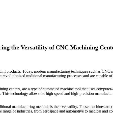
ing the Versatility of CNC Machining Cent
fting products. Today, modern manufacturing techniques such as CNC m
 revolutionized traditional manufacturing processes and are capable o
ning centers, are a type of automated machine tool that uses comput
. This technology allows for high-speed and high-precision manufacturing
itional manufacturing methods is their versatility. These machines are 
wide range of industries, from aerospace and automotive to medical and 