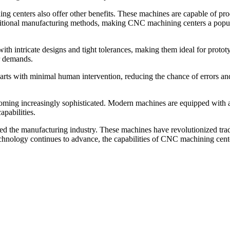
g centers also offer other benefits. These machines are capable of produ
traditional manufacturing methods, making CNC machining centers a popul
h intricate designs and tight tolerances, making them ideal for protot
r demands.
s with minimal human intervention, reducing the chance of errors and i
ing increasingly sophisticated. Modern machines are equipped with adv
apabilities.
d the manufacturing industry. These machines have revolutionized tradit
chnology continues to advance, the capabilities of CNC machining cente