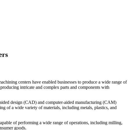
ers
achining centers have enabled businesses to produce a wide range of
f producing intricate and complex parts and components with
er-aided design (CAD) and computer-aided manufacturing (CAM)
 of a wide variety of materials, including metals, plastics, and
capable of performing a wide range of operations, including milling,
consumer goods.