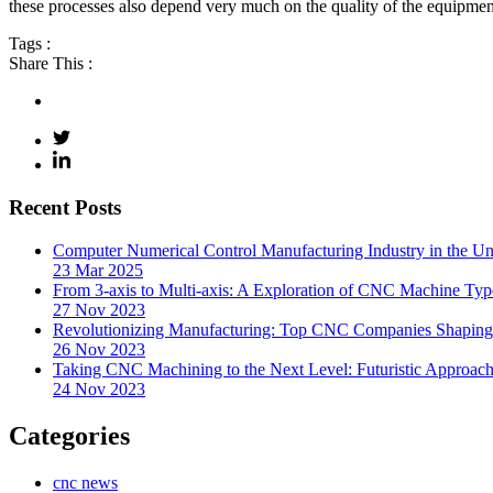
these processes also depend very much on the quality of the equipment
Tags :
Share This :
Recent Posts
Computer Numerical Control Manufacturing Industry in the Uni
23 Mar 2025
From 3-axis to Multi-axis: A Exploration of CNC Machine Typ
27 Nov 2023
Revolutionizing Manufacturing: Top CNC Companies Shaping 
26 Nov 2023
Taking CNC Machining to the Next Level: Futuristic Approach
24 Nov 2023
Categories
cnc news