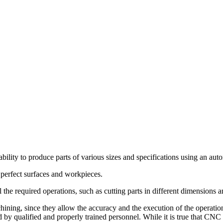
ility to produce parts of various sizes and specifications using an au
g perfect surfaces and workpieces.
he required operations, such as cutting parts in different dimensions a
chining, since they allow the accuracy and the execution of the operatio
by qualified and properly trained personnel. While it is true that CNC 