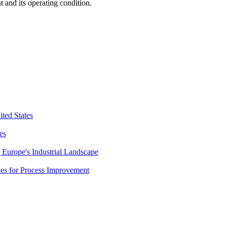
 and its operating condition.
ted States
es
Europe's Industrial Landscape
es for Process Improvement