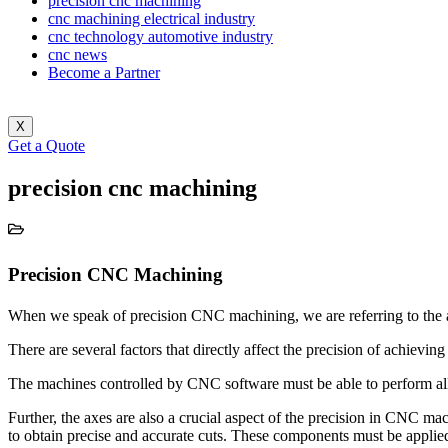
precision cnc machining
cnc machining electrical industry
cnc technology automotive industry
cnc news
Become a Partner
X
Get a Quote
precision cnc machining
Precision CNC Machining
When we speak of precision CNC machining, we are referring to the ab
There are several factors that directly affect the precision of achievin
The machines controlled by CNC software must be able to perform all t
Further, the axes are also a crucial aspect of the precision in CNC ma
to obtain precise and accurate cuts. These components must be applied 