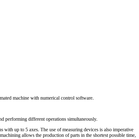
tomated machine with numerical control software.
nd performing different operations simultaneously.
ns with up to 5 axes. The use of measuring devices is also imperative
machining allows the production of parts in the shortest possible time,