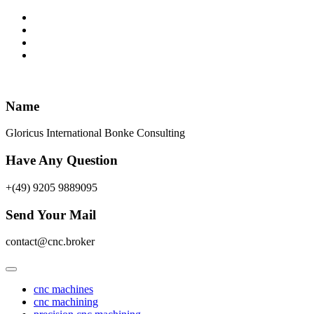
Skip
to
content
Name
Gloricus International Bonke Consulting
Have Any Question
+(49) 9205 9889095
Send Your Mail
contact@cnc.broker
cnc machines
cnc machining