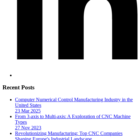
Recent Posts
Computer Numerical Control Manufacturing Industry in the
United States
23 Mar 2025
From 3-axis to Multi-axis: A Exploration of CNC Machine
Types
27 Nov 2023
Revolutionizing Manufacturing: Top CNC Companies
Shaping Europe's Industrial Landscape