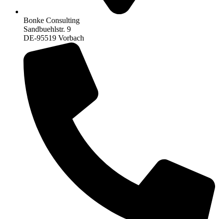
Bonke Consulting
Sandbuehlstr. 9
DE-95519 Vorbach