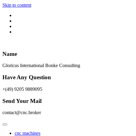
Skip to content
Name
Gloricus International Bonke Consulting
Have Any Question
+(49) 9205 9889095
Send Your Mail
contact@cnc.broker
cnc machines