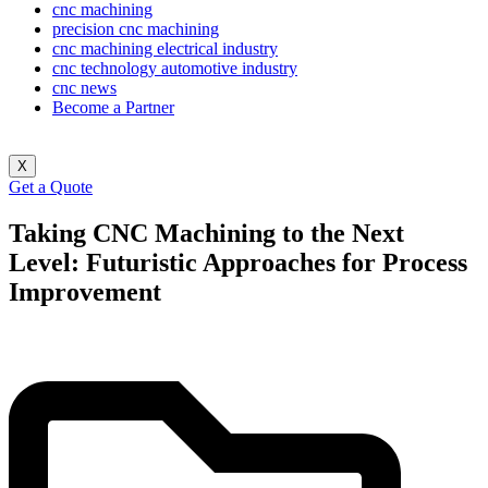
cnc machining
precision cnc machining
cnc machining electrical industry
cnc technology automotive industry
cnc news
Become a Partner
X
Get a Quote
Taking CNC Machining to the Next
Level: Futuristic Approaches for Process
Improvement