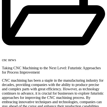
cnc news
Taking CNC Machining to the Next Level: Futuristic Approaches
for Process Improvement
CNC machining has been a staple in the manufacturing industry for
decades, providing companies with the ability to produce precise
and complex parts with great efficiency. However, as technology
continues to advance, it is crucial for businesses to explore futuristic
approaches for improving the CNC machining process. By
embracing innovative techniques and technologies, companies can
stay ahead of the curve and enhance their production capabilities.