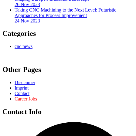
26 Nov 2023
Taking CNC Machining to the Next Level: Futuristic
Approaches for Process Improvement
24 Nov 2023
Categories
cnc news
Other Pages
Disclaimer
Imprint
Contact
Career Jobs
Contact Info