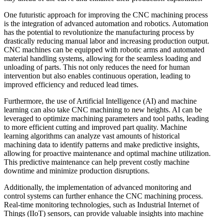
One futuristic approach for improving the CNC machining process
is the integration of advanced automation and robotics. Automation
has the potential to revolutionize the manufacturing process by
drastically reducing manual labor and increasing production output.
CNC machines can be equipped with robotic arms and automated
material handling systems, allowing for the seamless loading and
unloading of parts. This not only reduces the need for human
intervention but also enables continuous operation, leading to
improved efficiency and reduced lead times.
Furthermore, the use of Artificial Intelligence (AI) and machine
learning can also take CNC machining to new heights. AI can be
leveraged to optimize machining parameters and tool paths, leading
to more efficient cutting and improved part quality. Machine
learning algorithms can analyze vast amounts of historical
machining data to identify patterns and make predictive insights,
allowing for proactive maintenance and optimal machine utilization.
This predictive maintenance can help prevent costly machine
downtime and minimize production disruptions.
Additionally, the implementation of advanced monitoring and
control systems can further enhance the CNC machining process.
Real-time monitoring technologies, such as Industrial Internet of
Things (IIoT) sensors, can provide valuable insights into machine