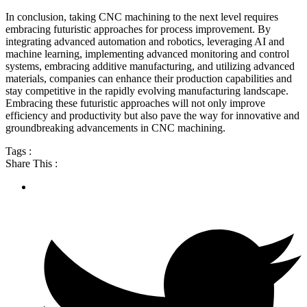
In conclusion, taking CNC machining to the next level requires
embracing futuristic approaches for process improvement. By
integrating advanced automation and robotics, leveraging AI and
machine learning, implementing advanced monitoring and control
systems, embracing additive manufacturing, and utilizing advanced
materials, companies can enhance their production capabilities and
stay competitive in the rapidly evolving manufacturing landscape.
Embracing these futuristic approaches will not only improve
efficiency and productivity but also pave the way for innovative and
groundbreaking advancements in CNC machining.
Tags :
Share This :