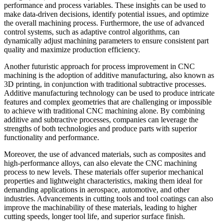
performance and process variables. These insights can be used to
make data-driven decisions, identify potential issues, and optimize
the overall machining process. Furthermore, the use of advanced
control systems, such as adaptive control algorithms, can
dynamically adjust machining parameters to ensure consistent part
quality and maximize production efficiency.
Another futuristic approach for process improvement in CNC
machining is the adoption of additive manufacturing, also known as
3D printing, in conjunction with traditional subtractive processes.
Additive manufacturing technology can be used to produce intricate
features and complex geometries that are challenging or impossible
to achieve with traditional CNC machining alone. By combining
additive and subtractive processes, companies can leverage the
strengths of both technologies and produce parts with superior
functionality and performance.
Moreover, the use of advanced materials, such as composites and
high-performance alloys, can also elevate the CNC machining
process to new levels. These materials offer superior mechanical
properties and lightweight characteristics, making them ideal for
demanding applications in aerospace, automotive, and other
industries. Advancements in cutting tools and tool coatings can also
improve the machinability of these materials, leading to higher
cutting speeds, longer tool life, and superior surface finish.