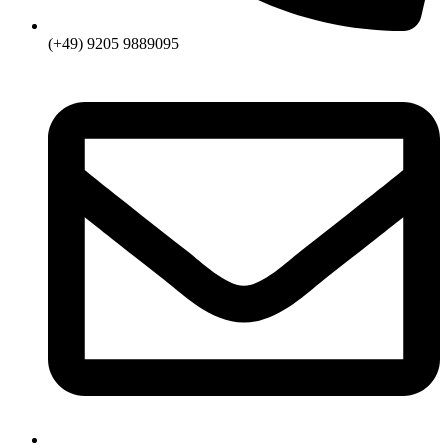
(+49) 9205 9889095