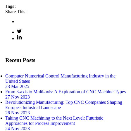
Tags :
Share This :
Recent Posts
Computer Numerical Control Manufacturing Industry in the
United States
23 Mar 2025
From 3-axis to Multi-axis: A Exploration of CNC Machine Types
27 Nov 2023
Revolutionizing Manufacturing: Top CNC Companies Shaping
Europe's Industrial Landscape
26 Nov 2023
Taking CNC Machining to the Next Level: Futuristic
Approaches for Process Improvement
24 Nov 2023