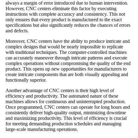
always a margin of error introduced due to human intervention.
However, CNC centers eliminate this factor by executing
instructions with complete accuracy and consistency. This not
only ensures that every product is manufactured to the exact
specifications but also significantly reduces the chances of errors
and defects.
Moreover, CNC centers have the ability to produce intricate and
complex designs that would be nearly impossible to replicate
with traditional techniques. The computer-controlled machines
can accurately maneuver through intricate patterns and execute
complex operations without compromising the quality of the end
product. This opens up new opportunities for manufacturers to
create intricate components that are both visually appealing and
functionally superior.
Another advantage of CNC centers is their high level of
efficiency and productivity. The automated nature of these
machines allows for continuous and uninterrupted production.
Once programmed, CNC centers can operate for long hours and
consistently deliver high-quality output, minimizing downtime
and maximizing productivity. This level of efficiency is crucial
for meeting demanding production schedules and managing
large-scale manufacturing operations.