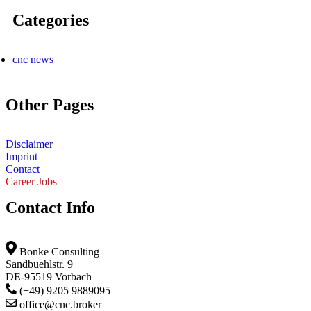
Categories
cnc news
Other Pages
Disclaimer
Imprint
Contact
Career Jobs
Contact Info
Bonke Consulting
Sandbuehlstr. 9
DE-95519 Vorbach
(+49) 9205 9889095
office@cnc.broker