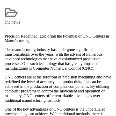
cnc news
Precision Redefined: Exploring the Potential of CNC Centers in
Manufacturing
The manufacturing industry has undergone significant
transformations over the years, with the advent of numerous
advanced technologies that have revolutionized production
processes. One such technology that has greatly impacted
manufacturing is Computer Numerical Control (CNC).
CNC centers are at the forefront of precision machining and have
redefined the level of accuracy and productivity that can be
achieved in the production of complex components. By utilizing
computer programs to control the movement and operation of
machinery, CNC centers offer remarkable advantages over
traditional manufacturing methods.
One of the key advantages of CNC centers is the unparalleled
precision they can achieve. With traditional methods, there is