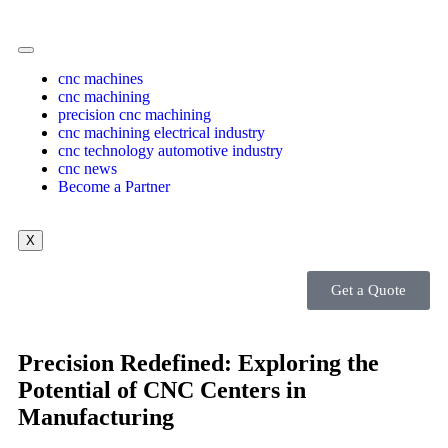
cnc machines
cnc machining
precision cnc machining
cnc machining electrical industry
cnc technology automotive industry
cnc news
Become a Partner
X
Get a Quote
Precision Redefined: Exploring the
Potential of CNC Centers in
Manufacturing