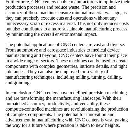
Furthermore, CNC centers enable manufacturers to optimize their
production processes and reduce waste. The precision and
accuracy of these machines ensure minimal material wastage, as
they can precisely execute cuts and operations without any
unnecessary scrap or excess material. This not only reduces costs
but also contributes to a more sustainable manufacturing process
by minimizing the overall environmental impact.
The potential applications of CNC centers are vast and diverse.
From automotive and aerospace industries to medical device
manufacturing and beyond, CNC centers have found their place
in a wide range of sectors. These machines can be used to create
components with complex geometries, intricate details, and tight
tolerances. They can also be employed for a variety of
manufacturing techniques, including milling, turning, drilling,
and grinding.
In conclusion, CNC centers have redefined precision machining
and are transforming the manufacturing landscape. With their
unmatched accuracy, productivity, and versatility, these
computer-controlled machines are revolutionizing the production
of complex components. The potential for innovation and
advancement in manufacturing with CNC centers is vast, paving
the way for a future where precision is taken to new heights.